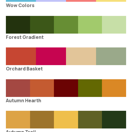
Wow Colors
Forest Gradient
Orchard Basket
Autumn Hearth