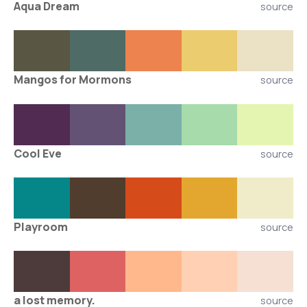
Aqua Dream
source
Mangos for Mormons
source
Cool Eve
source
Playroom
source
a lost memory.
source