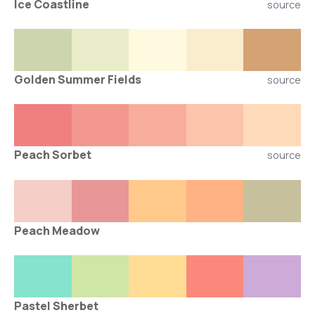
Ice Coastline
source
Golden Summer Fields
source
Peach Sorbet
source
Peach Meadow
Pastel Sherbet