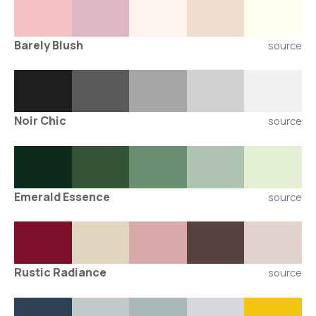
Barely Blush
source
Noir Chic
source
Emerald Essence
source
Rustic Radiance
source