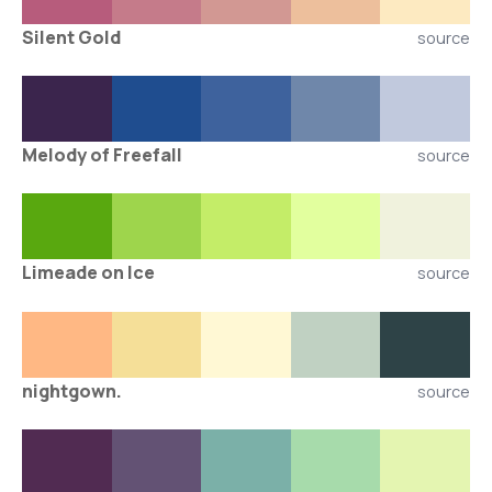
Silent Gold
source
Melody of Freefall
source
Limeade on Ice
source
nightgown.
source