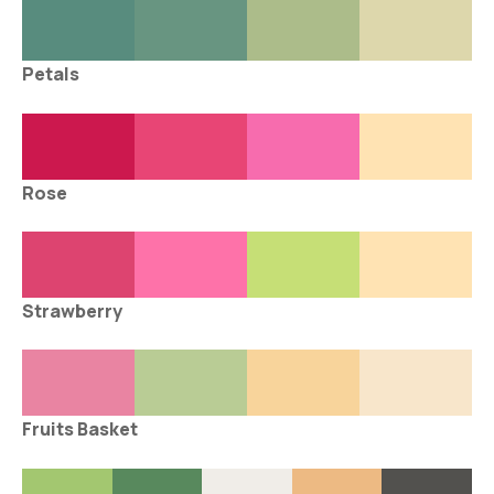
Petals
Rose
Strawberry
Fruits Basket