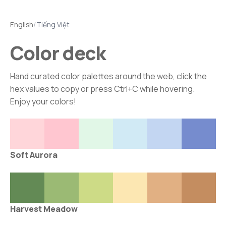
English
/
Tiếng Việt
Color deck
Hand curated color palettes around the web, click the
hex values to copy or press Ctrl+C while hovering.
Enjoy your colors!
Soft Aurora
Harvest Meadow