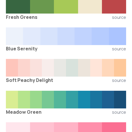
Fresh Greens
source
Blue Serenity
source
Soft Peachy Delight
source
Meadow Green
source