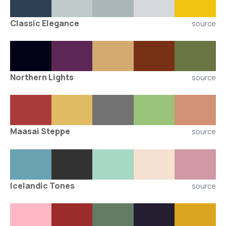
Classic Elegance
source
Northern Lights
source
Maasai Steppe
source
Icelandic Tones
source