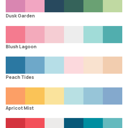
Dusk Garden
Blush Lagoon
Peach Tides
Apricot Mist