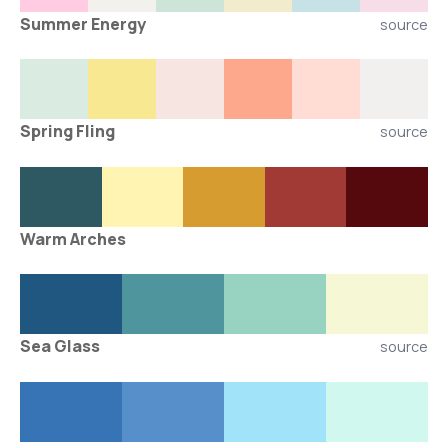
Summer Energy
source
Spring Fling
source
Warm Arches
Sea Glass
source