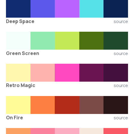
Deep Space
source
Green Screen
source
Retro Magic
source
On Fire
source