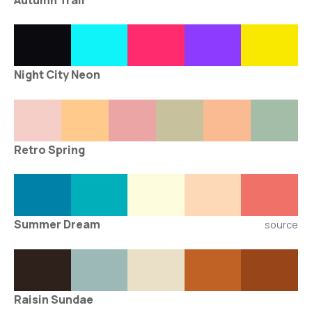
Autumn Trail
Night City Neon
Retro Spring
Summer Dream
source
Raisin Sundae