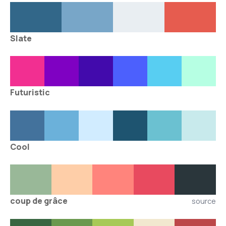
Slate
Futuristic
Cool
coup de grâce
source