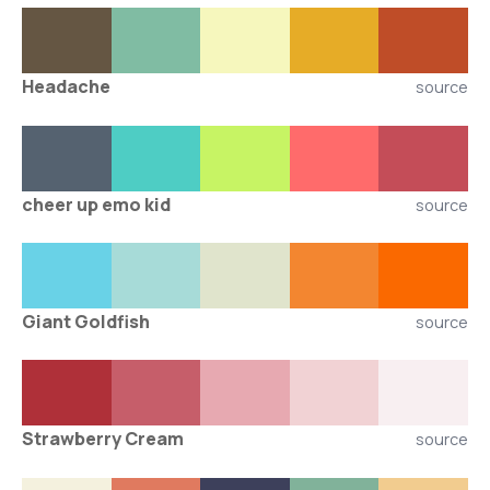
Headache
source
cheer up emo kid
source
Giant Goldfish
source
Strawberry Cream
source