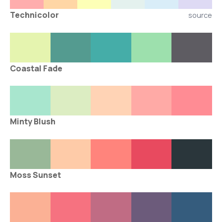
Technicolor
source
Coastal Fade
Minty Blush
Moss Sunset