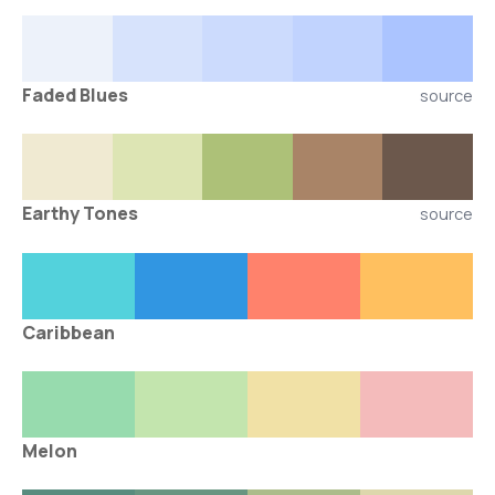
Faded Blues
source
Earthy Tones
source
Caribbean
Melon