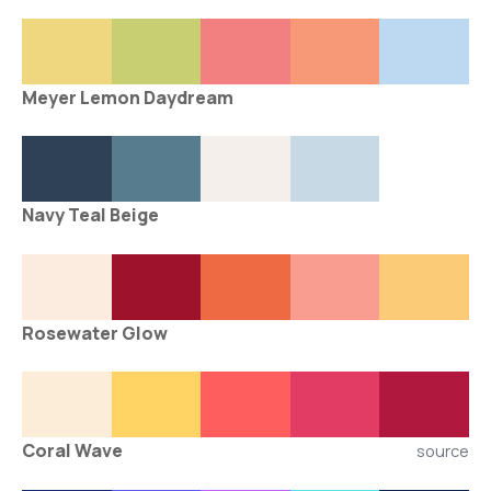
Meyer Lemon Daydream
Navy Teal Beige
Rosewater Glow
Coral Wave
source