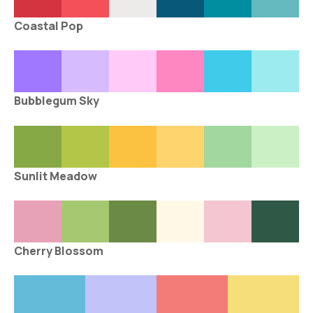
Coastal Pop
Bubblegum Sky
Sunlit Meadow
Cherry Blossom