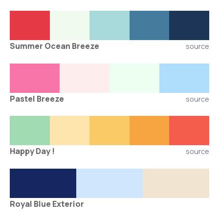
Summer Ocean Breeze
source
Pastel Breeze
source
Happy Day !
source
Royal Blue Exterior