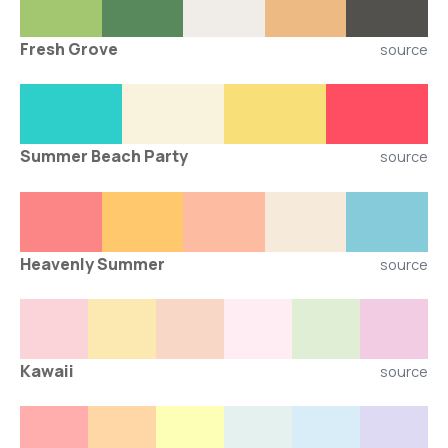
Fresh Grove
source
Summer Beach Party
source
Heavenly Summer
source
Kawaii
source