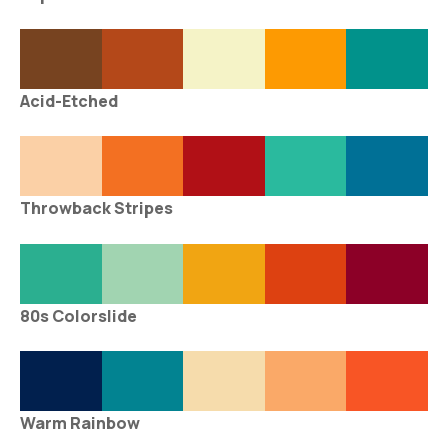
Acid-Etched
Throwback Stripes
80s Colorslide
Warm Rainbow