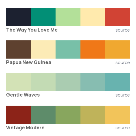
The Way You Love Me
source
Papua New Guinea
source
Gentle Waves
source
Vintage Modern
source