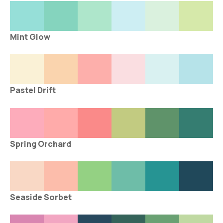
Mint Glow
Pastel Drift
Spring Orchard
Seaside Sorbet