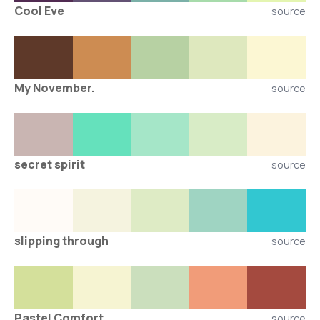
Cool Eve
source
My November.
source
secret spirit
source
slipping through
source
Pastel Comfort
source