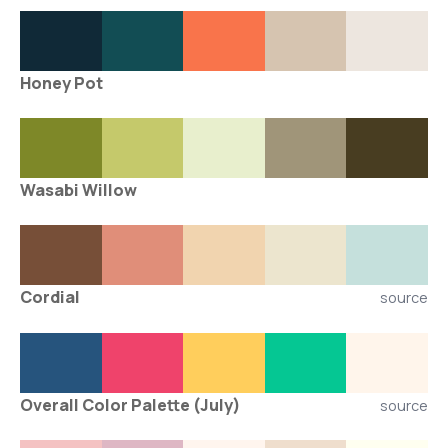
Honey Pot
Wasabi Willow
Cordial
source
Overall Color Palette (July)
source