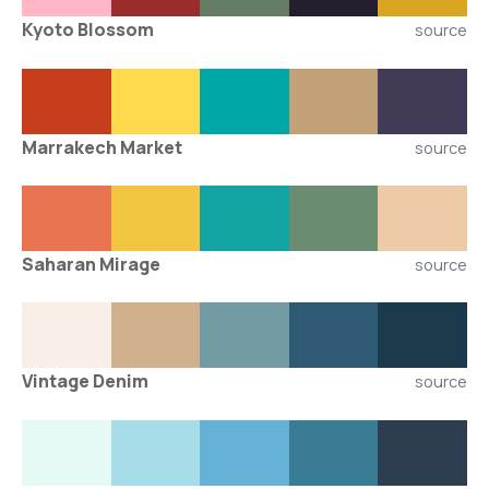
Kyoto Blossom
source
Marrakech Market
source
Saharan Mirage
source
Vintage Denim
source