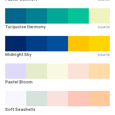
Turquoise Harmony
source
Midnight Sky
source
Pastel Bloom
Soft Seashells