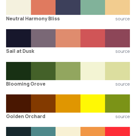
Neutral Harmony Bliss
source
Sail at Dusk
source
Blooming Grove
source
Golden Orchard
source