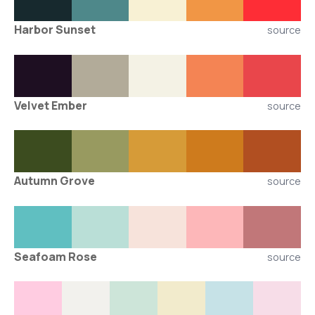
Harbor Sunset
source
Velvet Ember
source
Autumn Grove
source
Seafoam Rose
source