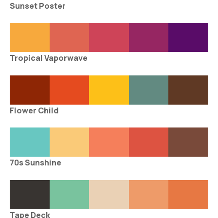
Sunset Poster
Tropical Vaporwave
Flower Child
70s Sunshine
Tape Deck