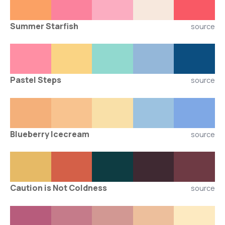
Summer Starfish
source
Pastel Steps
source
Blueberry Icecream
source
Caution is Not Coldness
source